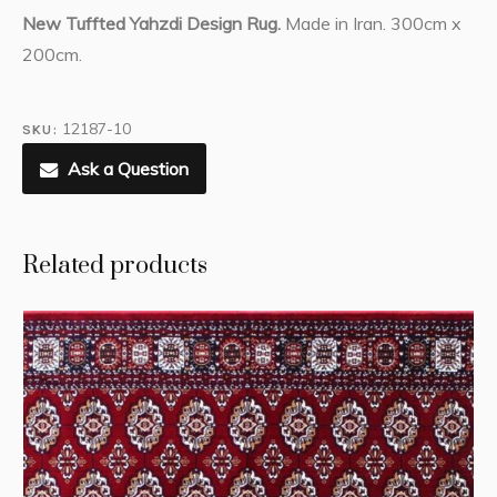
New Tuffted Yahzdi Design Rug.
Made in Iran. 300cm x
200cm.
12187-10
SKU:
Ask a Question
Related products