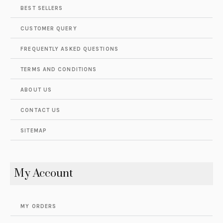
BEST SELLERS
CUSTOMER QUERY
FREQUENTLY ASKED QUESTIONS
TERMS AND CONDITIONS
ABOUT US
CONTACT US
SITEMAP
My Account
MY ORDERS