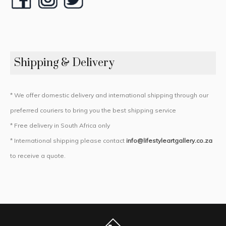
Shipping & Delivery
* We offer domestic delivery and international shipping through our
preferred couriers to bring you the best shipping service
* Free delivery in South Africa only
* International shipping please contact
info@lifestyleartgallery.co.za
to receive a quote.