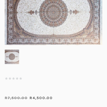
R
7,500.00
R
4,500.00