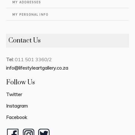
MY ADDRESSES
MY PERSONAL INFO
Contact Us
Tel:
011 501 3360/2
info@lifestyleartgallery.co.za
Follow Us
Twitter
Instagram
Facebook