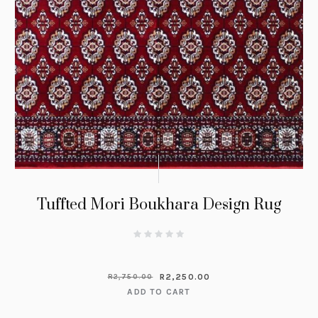
Tuffted Mori Boukhara Design Rug
R
2,250.00
R
2,750.00
ADD TO CART