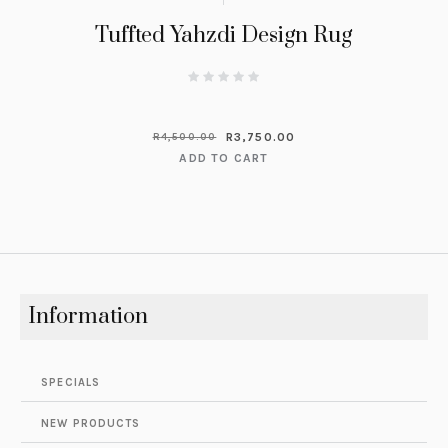
Tuffted Yahzdi Design Rug
R
3,750.00
R
4,500.00
ADD TO CART
Information
SPECIALS
NEW PRODUCTS