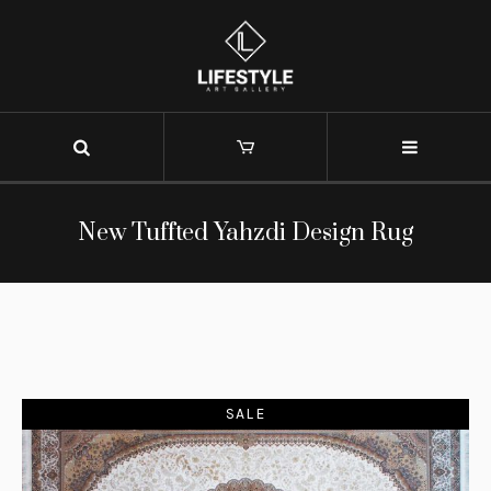
New Tuffted Yahzdi Design Rug
SALE