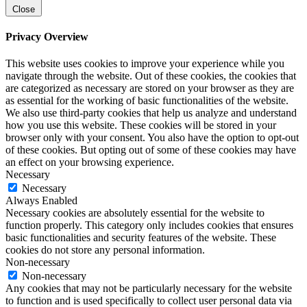
Close
Privacy Overview
This website uses cookies to improve your experience while you
navigate through the website. Out of these cookies, the cookies that
are categorized as necessary are stored on your browser as they are
as essential for the working of basic functionalities of the website.
We also use third-party cookies that help us analyze and understand
how you use this website. These cookies will be stored in your
browser only with your consent. You also have the option to opt-out
of these cookies. But opting out of some of these cookies may have
an effect on your browsing experience.
Necessary
Necessary
Always Enabled
Necessary cookies are absolutely essential for the website to
function properly. This category only includes cookies that ensures
basic functionalities and security features of the website. These
cookies do not store any personal information.
Non-necessary
Non-necessary
Any cookies that may not be particularly necessary for the website
to function and is used specifically to collect user personal data via