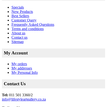
Specials
New Products
Best Sellers
Customer Query
Frequently Asked Questions
Terms and conditions
About us
Contact us
Sitemap
My Account
My orders
My addresses
My Personal Info
Contact Us
Tel:
011 501 3360/2
info@lifestyleartgallery.co.za