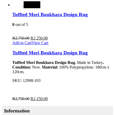
SALE
Tuffted Mori Boukhara Design Rug
0
out of 5
R
2,750.00
R
2,250.00
Add to Cart
View Cart
Tuffted Mori Boukhara Design Rug
Tuffted Mori Boukhara Design Rug.
Made in Turkey
.
Condition:
New.
Material:
100% Polypropylene. 180cm x
120cm.
SKU:
12908-103
R
2,750.00
R
2,250.00
Information