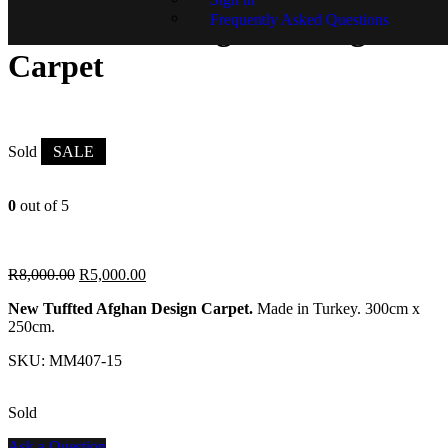
Frequently Asked Questions
New Tuffted Afghan Design
Carpet
Sold
SALE
0
out of 5
R
8,000.00
R
5,000.00
New Tuffted Afghan Design Carpet.
Made in Turkey. 300cm x
250cm.
SKU:
MM407-15
Sold
Ask a Question