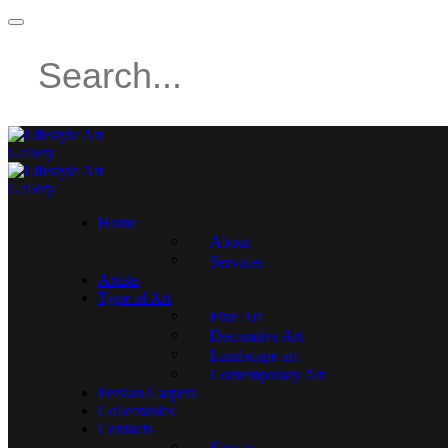
Home
About
Services
Artists
Type of Art
Fine Art
Decorative Art
Landscape art
Contemporary Art
Persian Carpets
Collectables
Contacts
Sign in