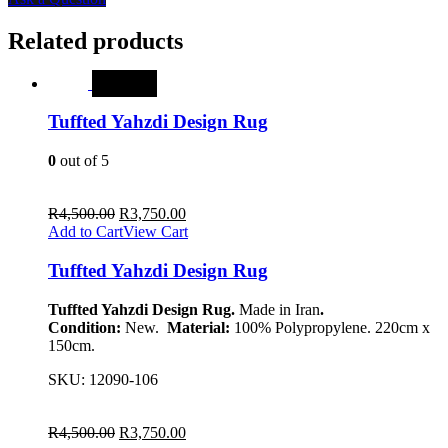
Related products
SALE
Tuffted Yahzdi Design Rug
0
out of 5
R
4,500.00
R
3,750.00
Add to Cart
View Cart
Tuffted Yahzdi Design Rug
Tuffted Yahzdi Design Rug.
Made in Iran
.
Condition:
New.
Material:
100% Polypropylene. 220cm x
150cm.
SKU:
12090-106
R
4,500.00
R
3,750.00