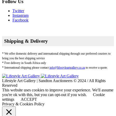
Follow Us
Twitter
Instagram
Facebook
Shipping & Delivery
* We offer domestic delivery and international shipping through our preferred couriers to
bring you the best shipping service
* Free delivery in South Africa only
* International shipping please contact
info@lifestyleartgallery.co.za
to receive a quote.
Lifestyle Art Gallery | Sandton Auctioneers © 2024 / All Rights
Reserved
This website uses cookies to improve your experience. We'll assume
you're ok with this, but you can opt-out if you wish.
Cookie
settings
ACCEPT
Privacy & Cookies Policy