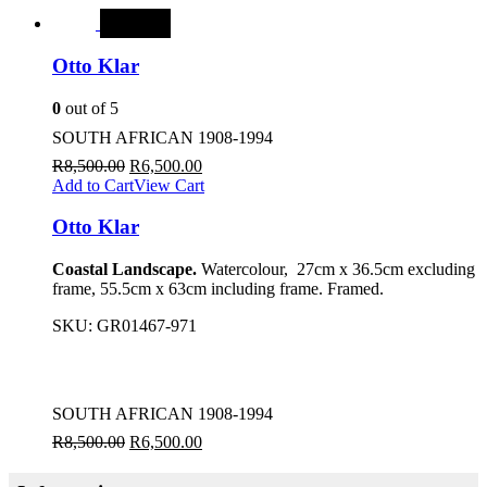
SALE
Otto Klar
0
out of 5
SOUTH AFRICAN 1908-1994
R
8,500.00
R
6,500.00
Add to Cart
View Cart
Otto Klar
Coastal Landscape.
Watercolour, 27cm x 36.5cm excluding
frame, 55.5cm x 63cm including frame. Framed.
SKU:
GR01467-971
SOUTH AFRICAN 1908-1994
R
8,500.00
R
6,500.00