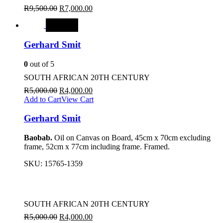
R
9,500.00
R
7,000.00
SALE
Gerhard Smit
0
out of 5
SOUTH AFRICAN 20TH CENTURY
R
5,000.00
R
4,000.00
Add to Cart
View Cart
Gerhard Smit
Baobab.
Oil on Canvas on Board, 45cm x 70cm excluding
frame, 52cm x 77cm including frame. Framed.
SKU:
15765-1359
SOUTH AFRICAN 20TH CENTURY
R
5,000.00
R
4,000.00