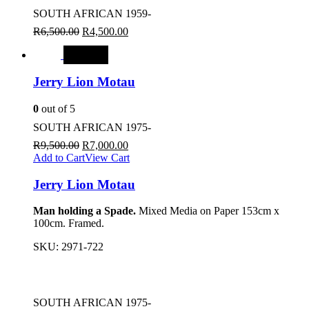
SOUTH AFRICAN 1959-
R
6,500.00
R
4,500.00
SALE
Jerry Lion Motau
0
out of 5
SOUTH AFRICAN 1975-
R
9,500.00
R
7,000.00
Add to Cart
View Cart
Jerry Lion Motau
Man holding a Spade.
Mixed Media on Paper 153cm x
100cm. Framed.
SKU:
2971-722
SOUTH AFRICAN 1975-