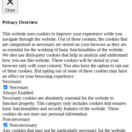
Close
Privacy Overview
This website uses cookies to improve your experience while you
navigate through the website. Out of these cookies, the cookies that
are categorized as necessary are stored on your browser as they are
as essential for the working of basic functionalities of the website.
We also use third-party cookies that help us analyze and understand
how you use this website. These cookies will be stored in your
browser only with your consent. You also have the option to opt-out
of these cookies. But opting out of some of these cookies may have
an effect on your browsing experience.
Necessary
Necessary
Always Enabled
Necessary cookies are absolutely essential for the website to
function properly. This category only includes cookies that ensures
basic functionalities and security features of the website. These
cookies do not store any personal information.
Non-necessary
Non-necessary
Any cookies that may not be particularly necessary for the website