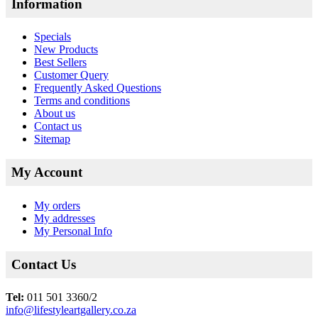
Information
Specials
New Products
Best Sellers
Customer Query
Frequently Asked Questions
Terms and conditions
About us
Contact us
Sitemap
My Account
My orders
My addresses
My Personal Info
Contact Us
Tel:
011 501 3360/2
info@lifestyleartgallery.co.za