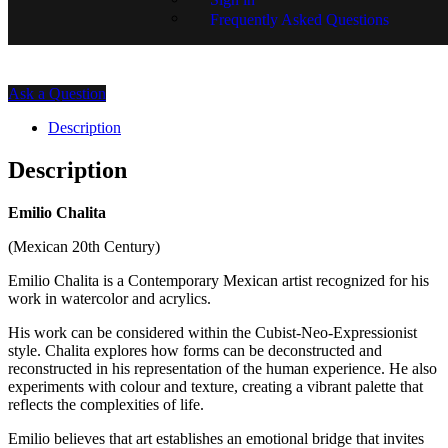
Price on Request.
Frequently Asked Questions
SKU:
EC02-1530
Ask a Question
Description
Description
Emilio Chalita
(Mexican 20th Century)
Emilio Chalita is a Contemporary Mexican artist recognized for his
work in watercolor and acrylics.
His work can be considered within the Cubist-Neo-Expressionist
style. Chalita explores how forms can be deconstructed and
reconstructed in his representation of the human experience. He also
experiments with colour and texture, creating a vibrant palette that
reflects the complexities of life.
Emilio believes that art establishes an emotional bridge that invites