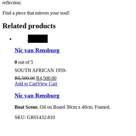
reflection.
Find a piece that mirrors your soul!
Related products
SALE
Nic van Rensburg
0
out of 5
SOUTH AFRICAN 1959-
R
6,500.00
R
4,500.00
Add to Cart
View Cart
Nic van Rensburg
Boat Scene.
Oil on Board 30cm x 40cm. Framed.
SKU:
GR01432-810