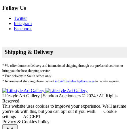
Follow Us
Twitter
Instagram
Facebook
Shipping & Delivery
* We offer domestic delivery and international shipping through our preferred couriers to
bring you the best shipping service
* Free delivery in South Africa only
* International shipping please contact
info@lifestyleartgallery.co.za
to receive a quote.
Lifestyle Art Gallery | Sandton Auctioneers © 2024 / All Rights
Reserved
This website uses cookies to improve your experience. We'll assume
you're ok with this, but you can opt-out if you wish.
Cookie
settings
ACCEPT
Privacy & Cookies Policy