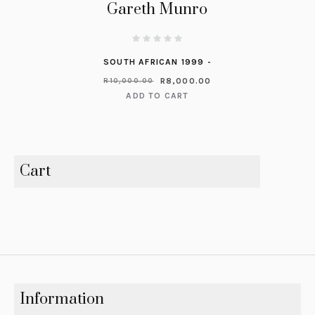
Gareth Munro
SOUTH AFRICAN 1999 -
R
8,000.00
R
10,000.00
ADD TO CART
Cart
Information