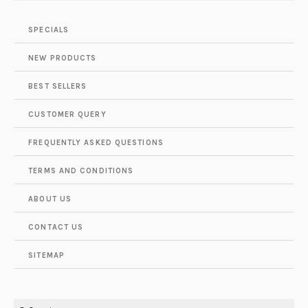
SPECIALS
NEW PRODUCTS
BEST SELLERS
CUSTOMER QUERY
FREQUENTLY ASKED QUESTIONS
TERMS AND CONDITIONS
ABOUT US
CONTACT US
SITEMAP