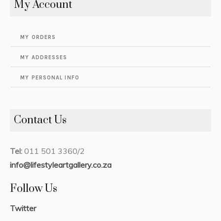
My Account
MY ORDERS
MY ADDRESSES
MY PERSONAL INFO
Contact Us
Tel:
011 501 3360/2
info@lifestyleartgallery.co.za
Follow Us
Twitter