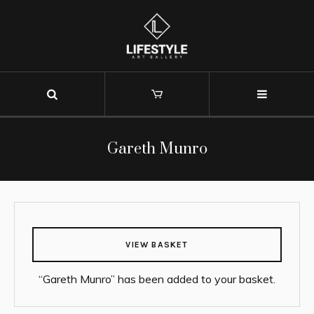
Gareth Munro
VIEW BASKET
“Gareth Munro” has been added to your basket.