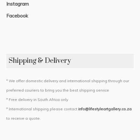
Instagram
Facebook
Shipping & Delivery
* We offer domestic delivery and international shipping through our
preferred couriers to bring you the best shipping service
* Free delivery in South Africa only
* International shipping please contact
info@lifestyleartgallery.co.za
to receive a quote.