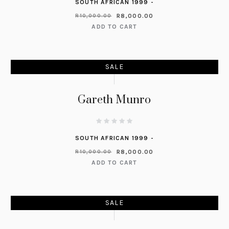
SOUTH AFRICAN 1999 -
R
8,000.00
R
10,000.00
ADD TO CART
SALE
Gareth Munro
SOUTH AFRICAN 1999 -
R
8,000.00
R
10,000.00
ADD TO CART
SALE