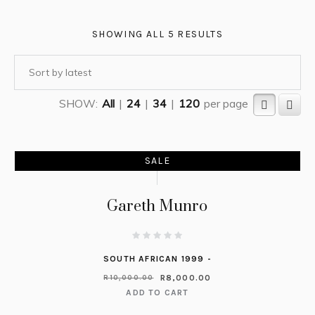
SHOWING ALL 5 RESULTS
SHOW:
All
|
24
|
34
|
120
per page
SALE
Gareth Munro
SOUTH AFRICAN 1999 -
R
8,000.00
R
10,000.00
ADD TO CART