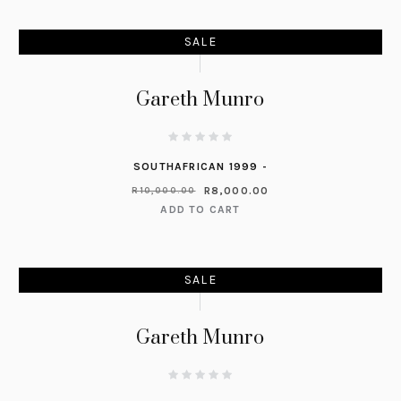
SALE
Gareth Munro
SOUTHAFRICAN 1999 -
R
8,000.00
R
10,000.00
ADD TO CART
SALE
Gareth Munro