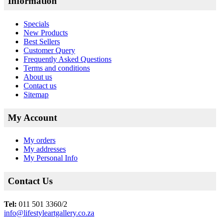
Information
Specials
New Products
Best Sellers
Customer Query
Frequently Asked Questions
Terms and conditions
About us
Contact us
Sitemap
My Account
My orders
My addresses
My Personal Info
Contact Us
Tel:
011 501 3360/2
info@lifestyleartgallery.co.za