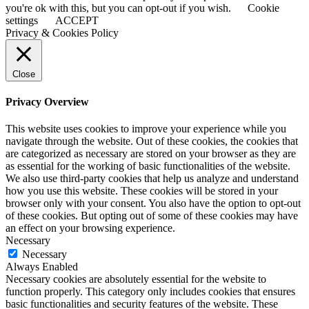
you're ok with this, but you can opt-out if you wish.
Cookie
settings
ACCEPT
Privacy & Cookies Policy
Close
Privacy Overview
This website uses cookies to improve your experience while you
navigate through the website. Out of these cookies, the cookies that
are categorized as necessary are stored on your browser as they are
as essential for the working of basic functionalities of the website.
We also use third-party cookies that help us analyze and understand
how you use this website. These cookies will be stored in your
browser only with your consent. You also have the option to opt-out
of these cookies. But opting out of some of these cookies may have
an effect on your browsing experience.
Necessary
Necessary
Always Enabled
Necessary cookies are absolutely essential for the website to
function properly. This category only includes cookies that ensures
basic functionalities and security features of the website. These