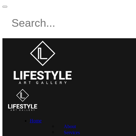
Home
About
Services