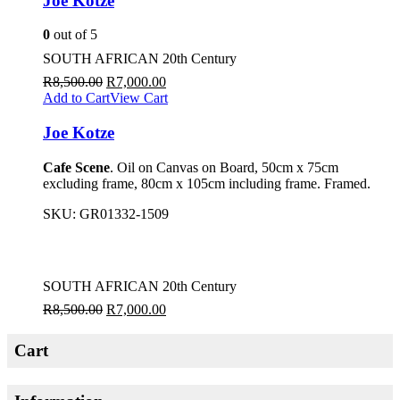
Joe Kotze
0
out of 5
SOUTH AFRICAN 20th Century
R
8,500.00
R
7,000.00
Add to Cart
View Cart
Joe Kotze
Cafe Scene
. Oil on Canvas on Board, 50cm x 75cm
excluding frame, 80cm x 105cm including frame. Framed.
SKU:
GR01332-1509
SOUTH AFRICAN 20th Century
R
8,500.00
R
7,000.00
Cart