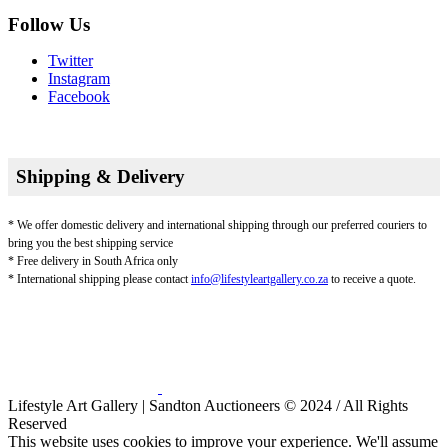
Follow Us
Twitter
Instagram
Facebook
Shipping & Delivery
* We offer domestic delivery and international shipping through our preferred couriers to
bring you the best shipping service
* Free delivery in South Africa only
* International shipping please contact
info@lifestyleartgallery.co.za
to receive a quote.
Lifestyle Art Gallery | Sandton Auctioneers © 2024 / All Rights
Reserved
This website uses cookies to improve your experience. We'll assume