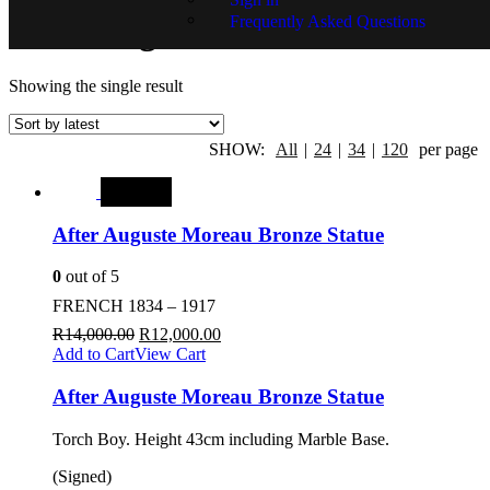
Frequently Asked Questions
After Auguste Moreau
Showing the single result
SHOW:
All
|
24
|
34
|
120
per page
SALE
After Auguste Moreau Bronze Statue
0
out of 5
FRENCH 1834 – 1917
R
14,000.00
R
12,000.00
Add to Cart
View Cart
After Auguste Moreau Bronze Statue
Torch Boy. Height 43cm including Marble Base.
(Signed)