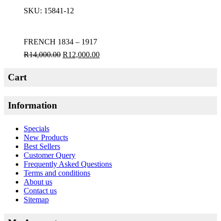
SKU:
15841-12
FRENCH 1834 – 1917
R
14,000.00
R
12,000.00
Cart
Information
Specials
New Products
Best Sellers
Customer Query
Frequently Asked Questions
Terms and conditions
About us
Contact us
Sitemap