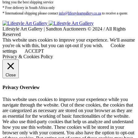
bring you the best shipping service
* Free delivery in South Africa only
* International shipping please contact
info@lifestyleartgallery.co.za
to receive a quote.
Lifestyle Art Gallery | Sandton Auctioneers © 2024 / All Rights
Reserved
This website uses cookies to improve your experience. We'll assume
you're ok with this, but you can opt-out if you wish.
Cookie
settings
ACCEPT
Privacy & Cookies Policy
Close
Privacy Overview
This website uses cookies to improve your experience while you
navigate through the website. Out of these cookies, the cookies that
are categorized as necessary are stored on your browser as they are
as essential for the working of basic functionalities of the website.
We also use third-party cookies that help us analyze and understand
how you use this website. These cookies will be stored in your
browser only with your consent. You also have the option to opt-out