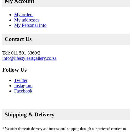
My Account
My orders
My addresses
My Personal Info
Contact Us
Tel:
011 501 3360/2
info@lifestyleartgallery.co.za
Follow Us
Twitter
Instagram
Facebook
Shipping & Delivery
* We offer domestic delivery and international shipping through our preferred couriers to