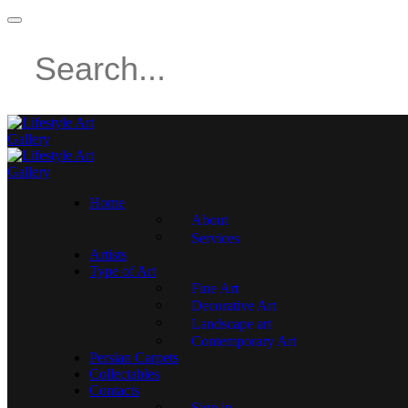
Home
About
Services
Artists
Type of Art
Fine Art
Decorative Art
Landscape art
Contemporary Art
Persian Carpets
Collectables
Contacts
Sign in