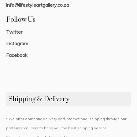
info@lifestyleartgallery.co.za
Follow Us
Twitter
Instagram
Facebook
Shipping & Delivery
* We offer domestic delivery and international shipping through our
preferred couriers to bring you the best shipping service