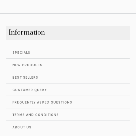
Information
SPECIALS
NEW PRODUCTS
BEST SELLERS
CUSTOMER QUERY
FREQUENTLY ASKED QUESTIONS
TERMS AND CONDITIONS
ABOUT US