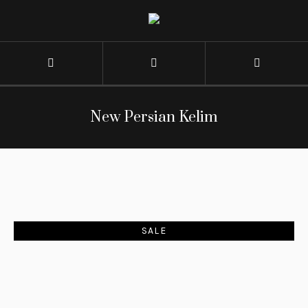
New Persian Kelim
SALE