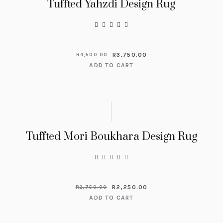
Tuffted Yahzdi Design Rug
R
3,750.00
R
4,500.00
ADD TO CART
Tuffted Mori Boukhara Design Rug
R
2,250.00
R
2,750.00
ADD TO CART