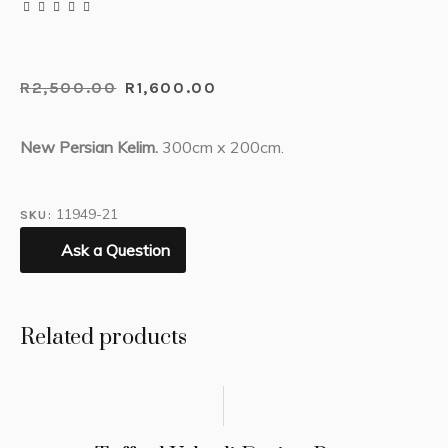
R
2,500.00
R
1,600.00
New Persian Kelim.
300cm x 200cm.
11949-21
SKU:
Ask a Question
Related products