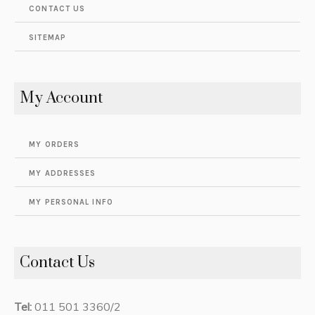
CONTACT US
SITEMAP
My Account
MY ORDERS
MY ADDRESSES
MY PERSONAL INFO
Contact Us
Tel:
011 501 3360/2