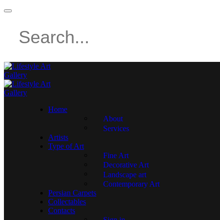
Home
About
Services
Artists
Type of Art
Fine Art
Decorative Art
Landscape art
Contemporary Art
Persian Carpets
Collectables
Contacts
Sign in