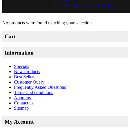
Frequently Asked Questions
Tina Swart
No products were found matching your selection.
Cart
Information
Specials
New Products
Best Sellers
Customer Query
Frequently Asked Questions
Terms and conditions
About us
Contact us
Sitemap
My Account