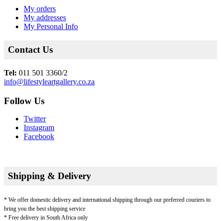
My orders
My addresses
My Personal Info
Contact Us
Tel:
011 501 3360/2
info@lifestyleartgallery.co.za
Follow Us
Twitter
Instagram
Facebook
Shipping & Delivery
* We offer domestic delivery and international shipping through our preferred couriers to
bring you the best shipping service
* Free delivery in South Africa only