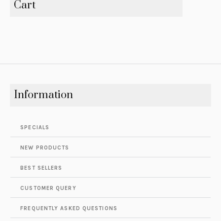
Cart
Information
SPECIALS
NEW PRODUCTS
BEST SELLERS
CUSTOMER QUERY
FREQUENTLY ASKED QUESTIONS