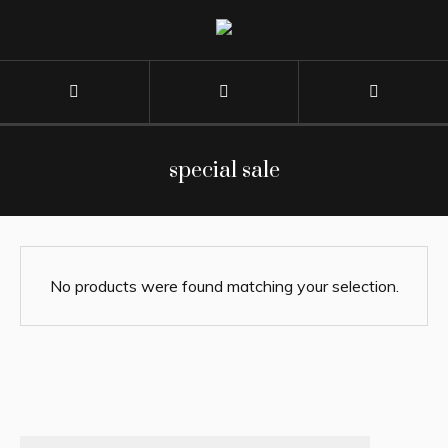
special sale
No products were found matching your selection.