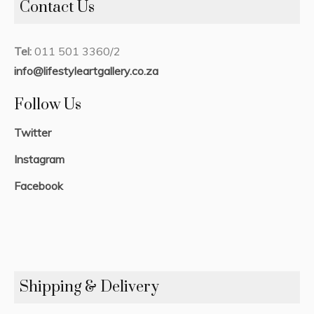
Contact Us
Tel:
011 501 3360/2
info@lifestyleartgallery.co.za
Follow Us
Twitter
Instagram
Facebook
Shipping & Delivery