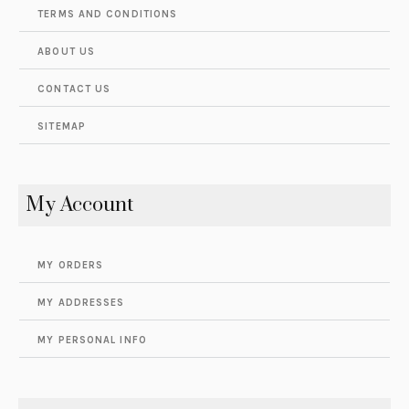
TERMS AND CONDITIONS
ABOUT US
CONTACT US
SITEMAP
My Account
MY ORDERS
MY ADDRESSES
MY PERSONAL INFO