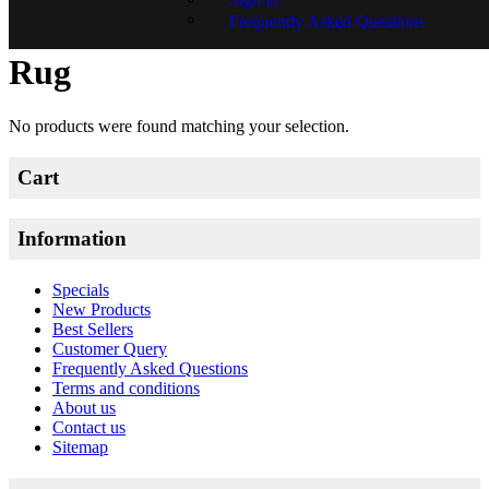
Frequently Asked Questions
New Tuffted Mori Boukhara
Rug
No products were found matching your selection.
Cart
Information
Specials
New Products
Best Sellers
Customer Query
Frequently Asked Questions
Terms and conditions
About us
Contact us
Sitemap