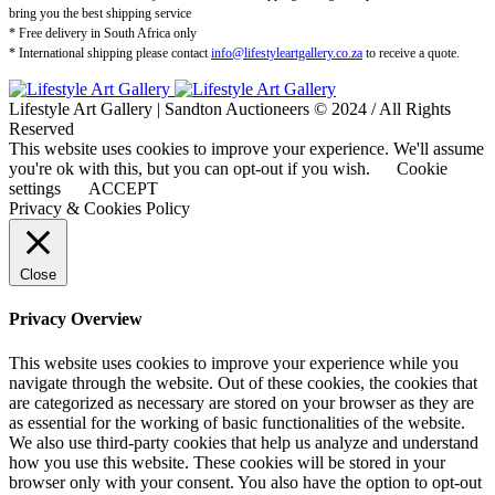
bring you the best shipping service
* Free delivery in South Africa only
* International shipping please contact
info@lifestyleartgallery.co.za
to receive a quote.
Lifestyle Art Gallery | Sandton Auctioneers © 2024 / All Rights
Reserved
This website uses cookies to improve your experience. We'll assume
you're ok with this, but you can opt-out if you wish.
Cookie
settings
ACCEPT
Privacy & Cookies Policy
Close
Privacy Overview
This website uses cookies to improve your experience while you
navigate through the website. Out of these cookies, the cookies that
are categorized as necessary are stored on your browser as they are
as essential for the working of basic functionalities of the website.
We also use third-party cookies that help us analyze and understand
how you use this website. These cookies will be stored in your
browser only with your consent. You also have the option to opt-out