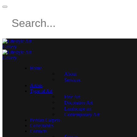
Home
About
Services
Artists
Type of Art
Fine Art
Decorative Art
Landscape art
Contemporary Art
Persian Carpets
Collectables
Contacts
Sign in