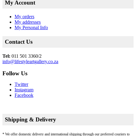
My Account
My orders
My addresses
My Personal Info
Contact Us
Tel:
011 501 3360/2
info@lifestyleartgallery.co.za
Follow Us
Twitter
Instagram
Facebook
Shipping & Delivery
* We offer domestic delivery and international shipping through our preferred couriers to