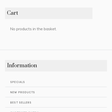
Cart
No products in the basket.
Information
SPECIALS
NEW PRODUCTS
BEST SELLERS