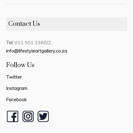
Contact Us
Tel:
011 501 3360/2
info@lifestyleartgallery.co.za
Follow Us
Twitter
Instagram
Facebook