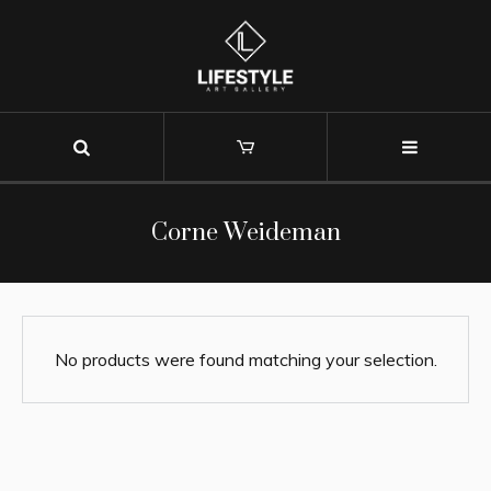
Corne Weideman
No products were found matching your selection.