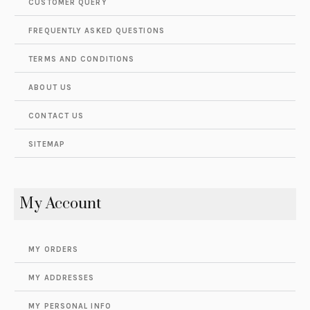
CUSTOMER QUERY
FREQUENTLY ASKED QUESTIONS
TERMS AND CONDITIONS
ABOUT US
CONTACT US
SITEMAP
My Account
MY ORDERS
MY ADDRESSES
MY PERSONAL INFO