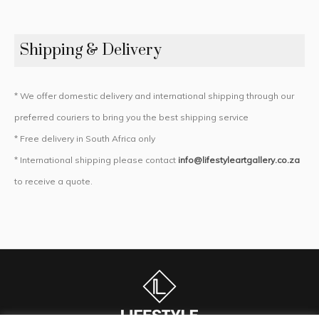
Shipping & Delivery
* We offer domestic delivery and international shipping through our
preferred couriers to bring you the best shipping service
* Free delivery in South Africa only
* International shipping please contact
info@lifestyleartgallery.co.za
to receive a quote.