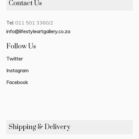
Contact Us
Tel:
011 501 3360/2
info@lifestyleartgallery.co.za
Follow Us
Twitter
Instagram
Facebook
Shipping & Delivery