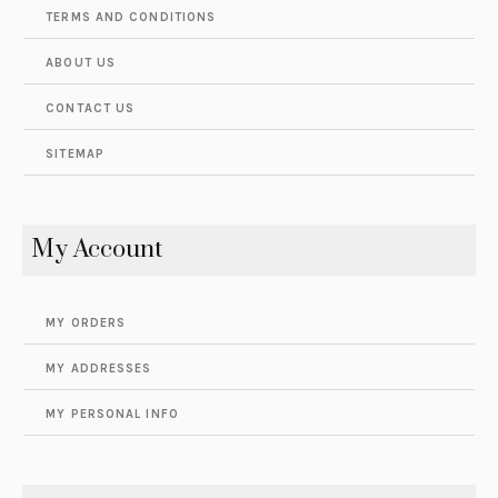
TERMS AND CONDITIONS
ABOUT US
CONTACT US
SITEMAP
My Account
MY ORDERS
MY ADDRESSES
MY PERSONAL INFO