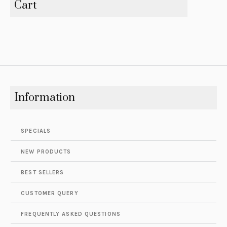
Cart
Information
SPECIALS
NEW PRODUCTS
BEST SELLERS
CUSTOMER QUERY
FREQUENTLY ASKED QUESTIONS