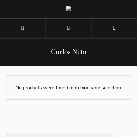
Carlos Neto
No products were found matching your selection.