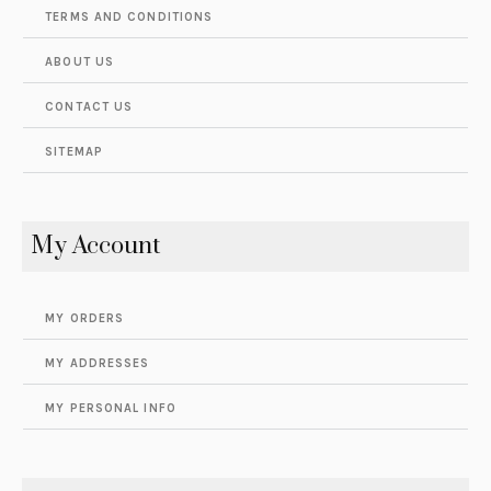
TERMS AND CONDITIONS
ABOUT US
CONTACT US
SITEMAP
My Account
MY ORDERS
MY ADDRESSES
MY PERSONAL INFO