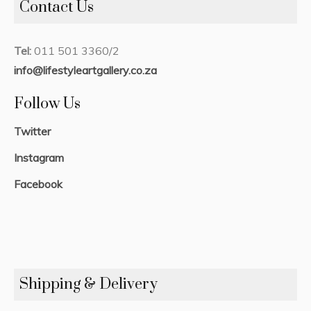
Contact Us
Tel:
011 501 3360/2
info@lifestyleartgallery.co.za
Follow Us
Twitter
Instagram
Facebook
Shipping & Delivery