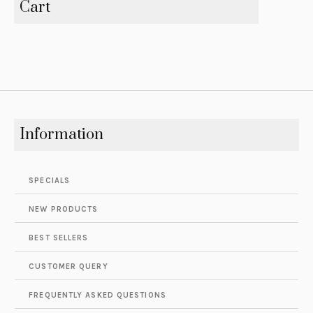
Cart
Information
SPECIALS
NEW PRODUCTS
BEST SELLERS
CUSTOMER QUERY
FREQUENTLY ASKED QUESTIONS