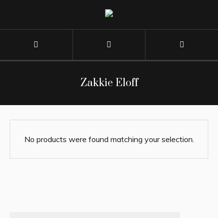
Zakkie Eloff
No products were found matching your selection.