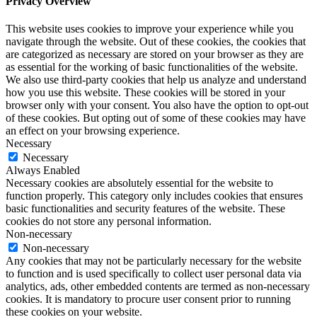
Privacy Overview
This website uses cookies to improve your experience while you
navigate through the website. Out of these cookies, the cookies that
are categorized as necessary are stored on your browser as they are
as essential for the working of basic functionalities of the website.
We also use third-party cookies that help us analyze and understand
how you use this website. These cookies will be stored in your
browser only with your consent. You also have the option to opt-out
of these cookies. But opting out of some of these cookies may have
an effect on your browsing experience.
Necessary
Necessary
Always Enabled
Necessary cookies are absolutely essential for the website to
function properly. This category only includes cookies that ensures
basic functionalities and security features of the website. These
cookies do not store any personal information.
Non-necessary
Non-necessary
Any cookies that may not be particularly necessary for the website
to function and is used specifically to collect user personal data via
analytics, ads, other embedded contents are termed as non-necessary
cookies. It is mandatory to procure user consent prior to running
these cookies on your website.