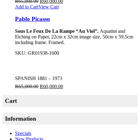
R
65,000.00
R
60,000.00
Add to Cart
View Cart
Pablo Picasso
Sous Le Feux De La Rampe “Au Viol”.
Aquatint and
Etching on Paper, 22cm x 32cm image size, 50cm x 59,5cm
including frame. Framed.
SKU:
GR01938-1600
SPANISH 1881 – 1973
R
65,000.00
R
60,000.00
Cart
Information
Specials
New Products