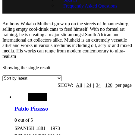
Frequently Asked Questions
Wakaba Mutheki
Anthony Wakaba Mutheki grew up on the streets of Johannesburg,
selling empty cool-drink cans to feed himself. With no formal art
training, he is creating a major stir amongst South African and
International art collectors alike. Mutheki is an extremely versatile
artist and works in various mediums including oil, acrylic and mixed
media. His works can range from modern contemporary to ultra-
realism
Showing the single result
SHOW:
All
|
24
|
34
|
120
per page
SALE
Pablo Picasso
0
out of 5
SPANISH 1881 – 1973