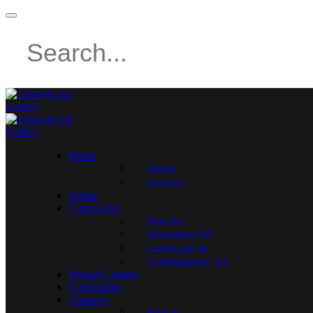
Home
About
Services
Artists
Type of Art
Fine Art
Decorative Art
Landscape art
Contemporary Art
Persian Carpets
Collectables
Contacts
Sign in