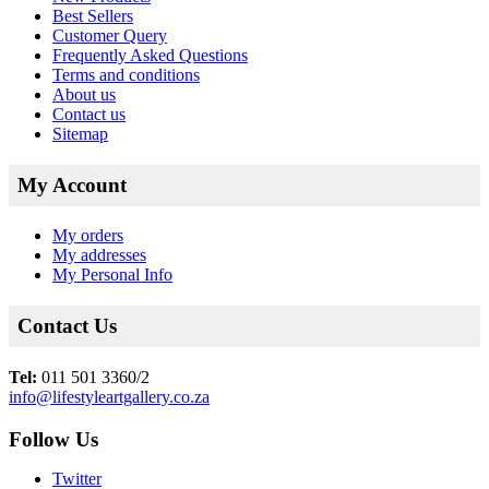
Best Sellers
Customer Query
Frequently Asked Questions
Terms and conditions
About us
Contact us
Sitemap
My Account
My orders
My addresses
My Personal Info
Contact Us
Tel:
011 501 3360/2
info@lifestyleartgallery.co.za
Follow Us
Twitter