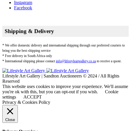
Instagram
Facebook
Shipping & Delivery
* We offer domestic delivery and international shipping through our preferred couriers to
bring you the best shipping service
* Free delivery in South Africa only
* International shipping please contact
info@lifestyleartgallery.co.za
to receive a quote.
Lifestyle Art Gallery | Sandton Auctioneers © 2024 / All Rights
Reserved
This website uses cookies to improve your experience. We'll assume
you're ok with this, but you can opt-out if you wish.
Cookie
settings
ACCEPT
Privacy & Cookies Policy
Close