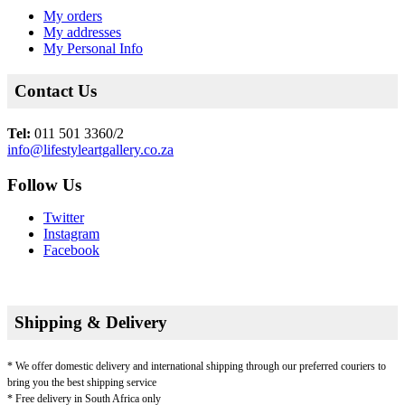
My orders
My addresses
My Personal Info
Contact Us
Tel:
011 501 3360/2
info@lifestyleartgallery.co.za
Follow Us
Twitter
Instagram
Facebook
Shipping & Delivery
* We offer domestic delivery and international shipping through our preferred couriers to
bring you the best shipping service
* Free delivery in South Africa only