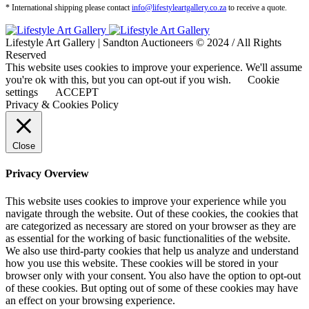
* International shipping please contact
info@lifestyleartgallery.co.za
to receive a quote.
Lifestyle Art Gallery | Sandton Auctioneers © 2024 / All Rights
Reserved
This website uses cookies to improve your experience. We'll assume
you're ok with this, but you can opt-out if you wish.
Cookie
settings
ACCEPT
Privacy & Cookies Policy
Close
Privacy Overview
This website uses cookies to improve your experience while you
navigate through the website. Out of these cookies, the cookies that
are categorized as necessary are stored on your browser as they are
as essential for the working of basic functionalities of the website.
We also use third-party cookies that help us analyze and understand
how you use this website. These cookies will be stored in your
browser only with your consent. You also have the option to opt-out
of these cookies. But opting out of some of these cookies may have
an effect on your browsing experience.