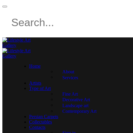
Home
About
Services
Artists
Type of Art
Fine Art
Decorative Art
Landscape art
Contemporary Art
Persian Carpets
Collectables
Contacts
Sign in