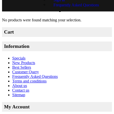
Frequently Asked Questions
Matthew Hindley
No products were found matching your selection.
Cart
Information
Specials
New Products
Best Sellers
Customer Query
Frequently Asked Questions
Terms and conditions
About us
Contact us
Sitemap
My Account