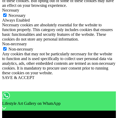
of these cookies. But opting out of some of these cookies may have
an effect on your browsing experience.
Necessary
Necessary
Always Enabled
Necessary cookies are absolutely essential for the website to
function properly. This category only includes cookies that ensures
basic functionalities and security features of the website. These
cookies do not store any personal information.
Non-necessary
Non-necessary
Any cookies that may not be particularly necessary for the website
to function and is used specifically to collect user personal data via
analytics, ads, other embedded contents are termed as non-necessary
cookies. It is mandatory to procure user consent prior to running
these cookies on your website.
SAVE & ACCEPT
Lifestyle Art Gallery on WhatsApp