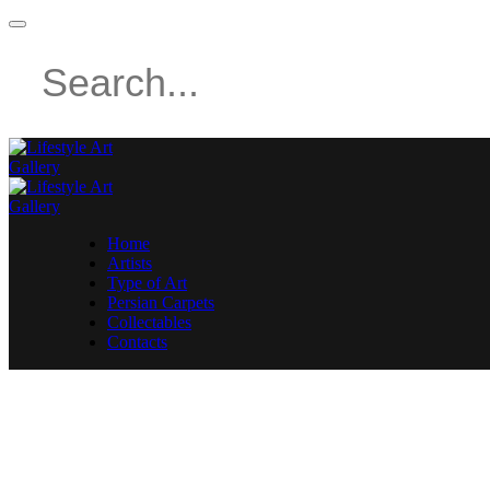
Home
Artists
Type of Art
Persian Carpets
Collectables
Contacts