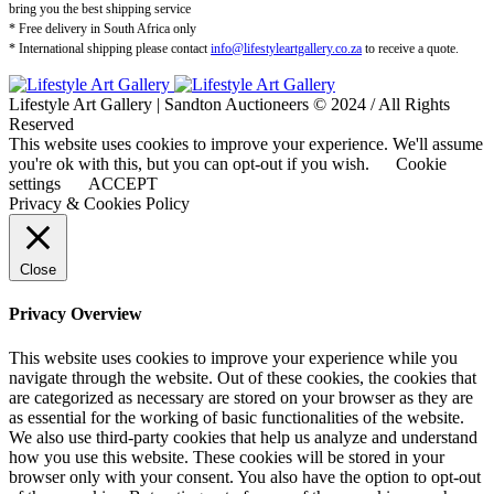
bring you the best shipping service
* Free delivery in South Africa only
* International shipping please contact
info@lifestyleartgallery.co.za
to receive a quote.
Lifestyle Art Gallery | Sandton Auctioneers © 2024 / All Rights
Reserved
This website uses cookies to improve your experience. We'll assume
you're ok with this, but you can opt-out if you wish.
Cookie
settings
ACCEPT
Privacy & Cookies Policy
Close
Privacy Overview
This website uses cookies to improve your experience while you
navigate through the website. Out of these cookies, the cookies that
are categorized as necessary are stored on your browser as they are
as essential for the working of basic functionalities of the website.
We also use third-party cookies that help us analyze and understand
how you use this website. These cookies will be stored in your
browser only with your consent. You also have the option to opt-out