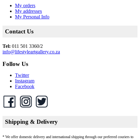
My orders
My addresses
My Personal Info
Contact Us
Tel:
011 501 3360/2
info@lifestyleartgallery.co.za
Follow Us
Twitter
Instagram
Facebook
Shipping & Delivery
* We offer domestic delivery and international shipping through our preferred couriers to