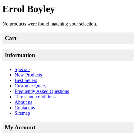
Errol Boyley
No products were found matching your selection.
Cart
Information
Specials
New Products
Best Sellers
Customer Query
Frequently Asked Questions
Terms and conditions
About us
Contact us
Sitemap
My Account