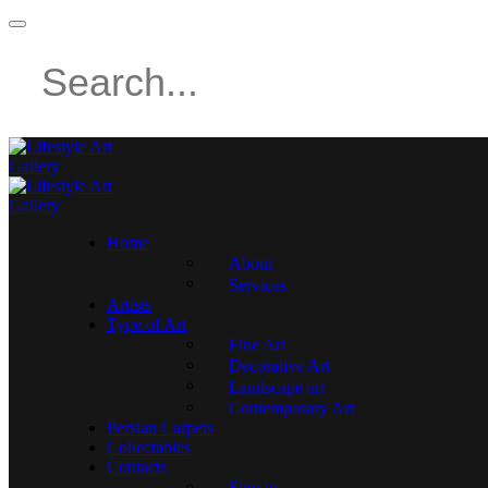
Home
About
Services
Artists
Type of Art
Fine Art
Decorative Art
Landscape art
Contemporary Art
Persian Carpets
Collectables
Contacts
Sign in