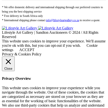
* We offer domestic delivery and international shipping through our preferred couriers to
bring you the best shipping service
* Free delivery in South Africa only
* International shipping please contact
info@lifestyleartgallery.co.za
to receive a quote.
Lifestyle Art Gallery | Sandton Auctioneers © 2024 / All Rights
Reserved
This website uses cookies to improve your experience. We'll assume
you're ok with this, but you can opt-out if you wish.
Cookie
settings
ACCEPT
Privacy & Cookies Policy
Close
Privacy Overview
This website uses cookies to improve your experience while you
navigate through the website. Out of these cookies, the cookies that
are categorized as necessary are stored on your browser as they are
as essential for the working of basic functionalities of the website.
We also use third-party cookies that help us analyze and understand