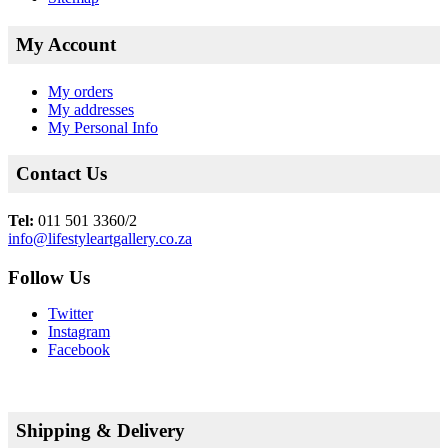
My Account
My orders
My addresses
My Personal Info
Contact Us
Tel:
011 501 3360/2
info@lifestyleartgallery.co.za
Follow Us
Twitter
Instagram
Facebook
Shipping & Delivery