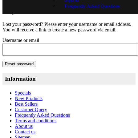
Frequently Asked Questions
My Account
Lost your password? Please enter your username or email address.
You will receive a link to create a new password via email.
Username or email
Reset password
Information
Specials
New Products
Best Sellers
Customer Query
Frequently Asked Questions
Terms and conditions
About us
Contact us
Sitemap